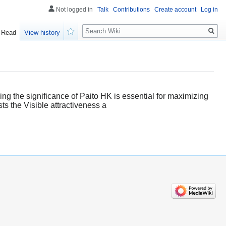
Not logged in
Talk
Contributions
Create account
Log in
Search
Read
View history
Watch
g the significance of Paito HK is essential for maximizing
ts the Visible attractiveness a