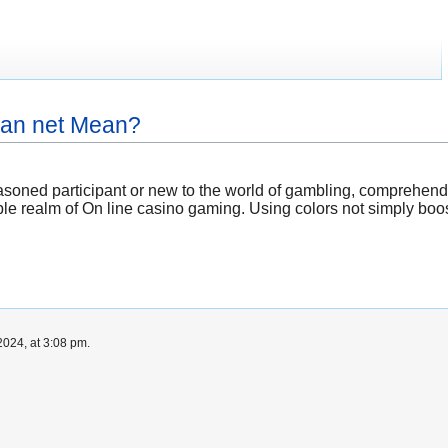
ian net Mean?
soned participant or new to the world of gambling, comprehendin
le realm of On line casino gaming. Using colors not simply boos
024, at 3:08 pm.