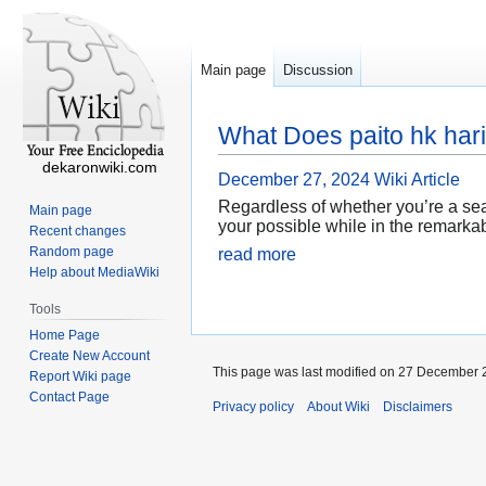
Main page
Discussion
What Does paito hk har
dekaronwiki.com
December 27, 2024
Wiki Article
Regardless of whether you’re a sea
Main page
your possible while in the remarkab
Recent changes
Random page
read more
Help about MediaWiki
Tools
Home Page
Create New Account
This page was last modified on 27 December 2
Report Wiki page
Contact Page
Privacy policy
About Wiki
Disclaimers